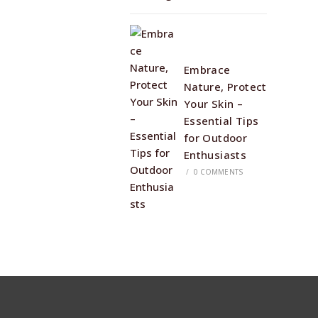
Embrace
Nature, Protect
Your Skin –
Essential Tips
for Outdoor
Enthusiasts
/
0 COMMENTS