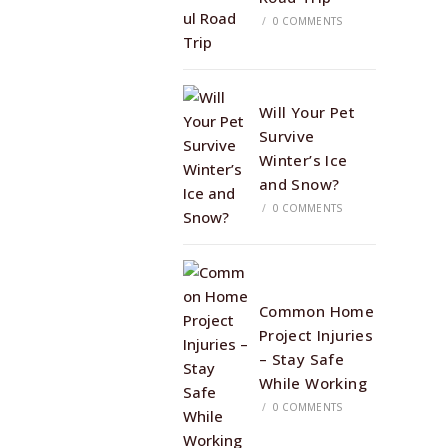
/
0 COMMENTS
Will Your Pet
Survive
Winter’s Ice
and Snow?
/
0 COMMENTS
Common Home
Project Injuries
– Stay Safe
While Working
/
0 COMMENTS