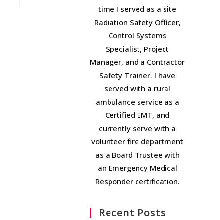
time I served as a site
Radiation Safety Officer,
Control Systems
Specialist, Project
Manager, and a Contractor
Safety Trainer. I have
served with a rural
ambulance service as a
Certified EMT, and
currently serve with a
volunteer fire department
as a Board Trustee with
an Emergency Medical
Responder certification.
Recent Posts