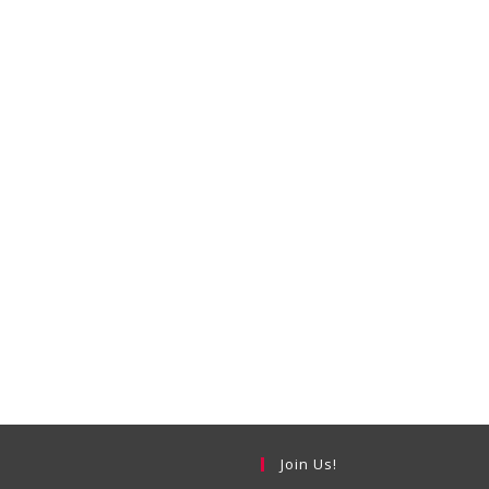
Join Us!