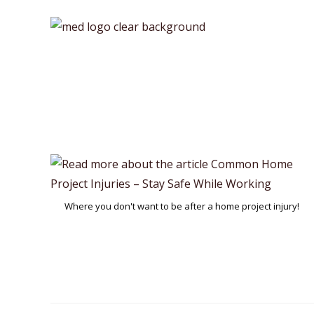
Skip
to
content
Where you don't want to be after a home project injury!