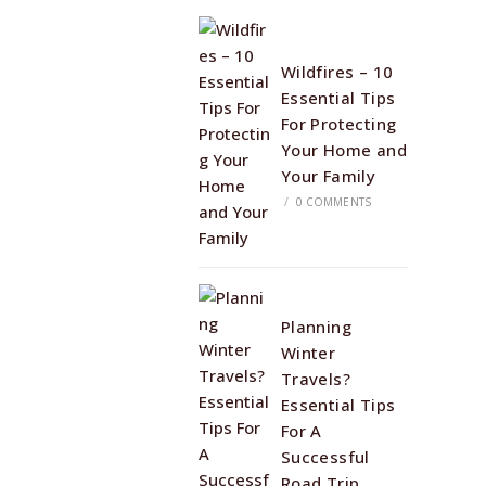
Wildfires – 10
Essential Tips
For Protecting
Your Home and
Your Family
/
0 COMMENTS
Planning
Winter
Travels?
Essential Tips
For A
Successful
Road Trip