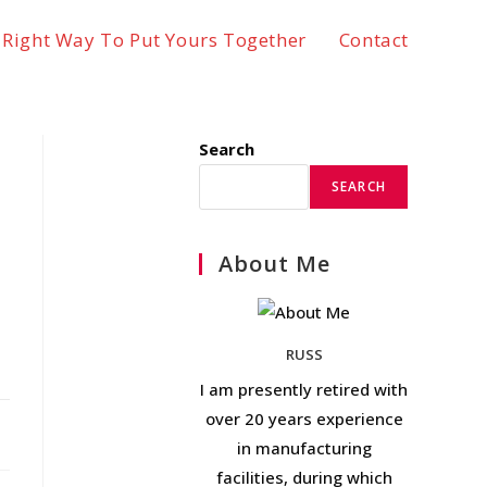
 Right Way To Put Yours Together
Contact
Search
SEARCH
About Me
RUSS
I am presently retired with
over 20 years experience
in manufacturing
facilities, during which