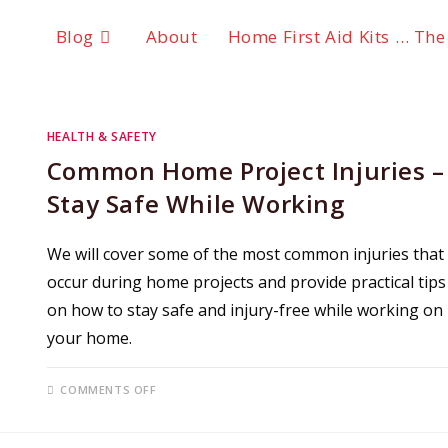
Blog
About
Home First Aid Kits … The
HEALTH & SAFETY
Common Home Project Injuries –
Stay Safe While Working
We will cover some of the most common injuries that
occur during home projects and provide practical tips
on how to stay safe and injury-free while working on
your home.
ON
COMMENTS OFF
COMMON
HOME
PROJECT
INJURIES