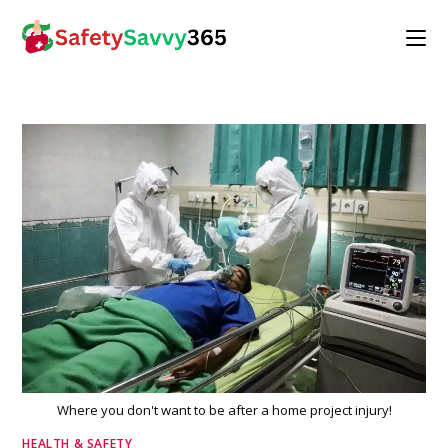
Skip
to
content
Where you don't want to be after a home project injury!
HEALTH & SAFETY