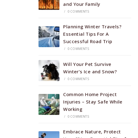
and Your Family
/
0 COMMENTS
Planning Winter Travels?
Essential Tips For A
Successful Road Trip
/
0 COMMENTS
Will Your Pet Survive
Winter’s Ice and Snow?
/
0 COMMENTS
Common Home Project
Injuries – Stay Safe While
Working
/
0 COMMENTS
Embrace Nature, Protect