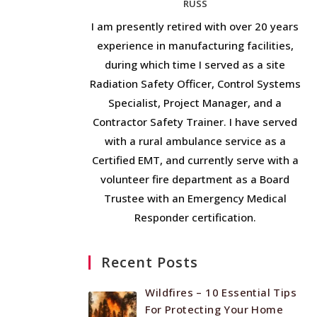
RUSS
I am presently retired with over 20 years
experience in manufacturing facilities,
during which time I served as a site
Radiation Safety Officer, Control Systems
Specialist, Project Manager, and a
Contractor Safety Trainer. I have served
with a rural ambulance service as a
Certified EMT, and currently serve with a
volunteer fire department as a Board
Trustee with an Emergency Medical
Responder certification.
Recent Posts
Wildfires – 10 Essential Tips
For Protecting Your Home