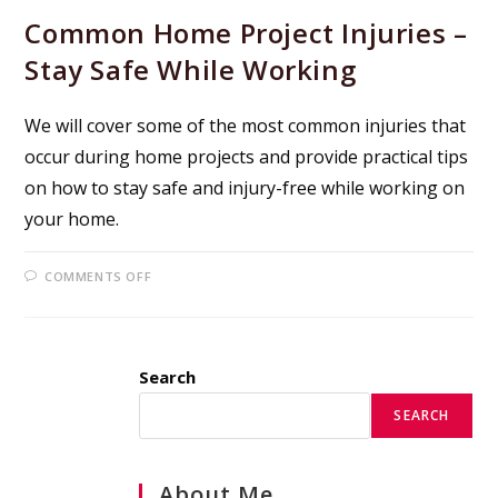
Common Home Project Injuries –
Stay Safe While Working
We will cover some of the most common injuries that
occur during home projects and provide practical tips
on how to stay safe and injury-free while working on
your home.
ON
COMMENTS OFF
COMMON
HOME
PROJECT
INJURIES
–
STAY
Search
SAFE
WHILE
WORKING
SEARCH
About Me