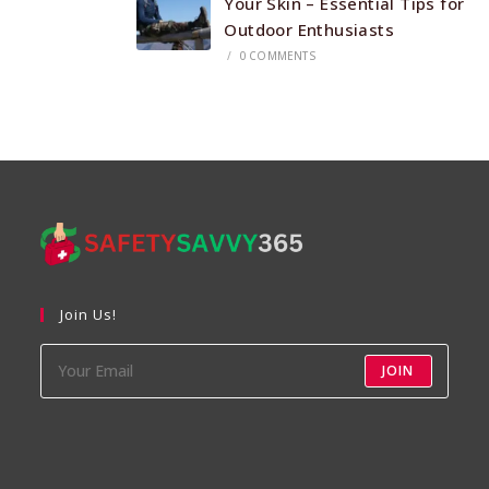
Your Skin – Essential Tips for
Outdoor Enthusiasts
/
0 COMMENTS
Join Us!
JOIN