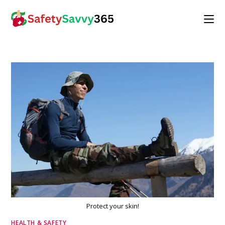
Skip
to
content
Protect your skin!
HEALTH & SAFETY