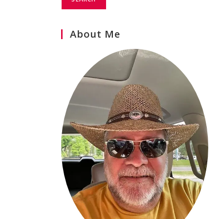
About Me